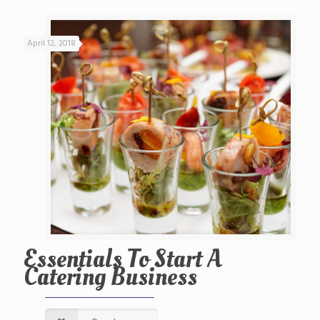
April 12, 2018
Essentials To Start A
Catering Business