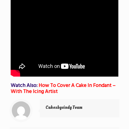
Watch Also:
How To Cover A Cake In Fondant –
With The Icing Artist
Cakesbycindy Team