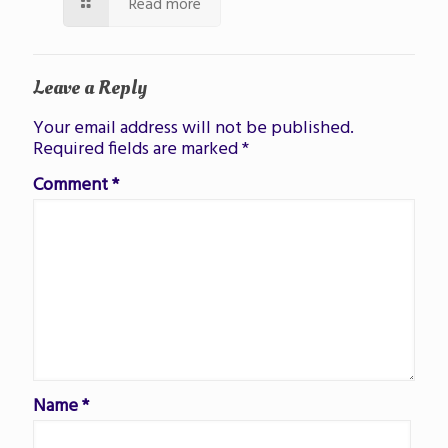
Read more
Leave a Reply
Your email address will not be published.
Required fields are marked
*
Comment
*
Name
*