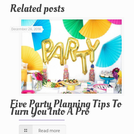
Related posts
December 28, 2018
Five Party Planning Tips To
Turn You Into A Pro
Read more