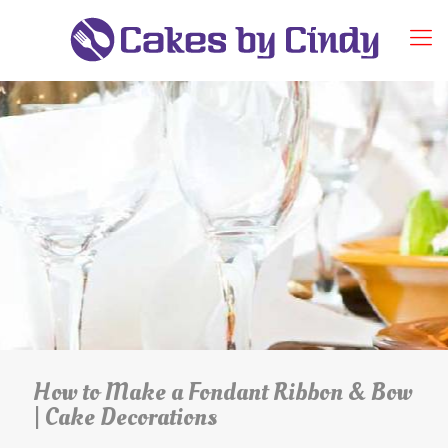
How to Make a Fondant Ribbon & Bow
| Cake Decorations