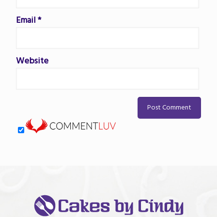
Email
*
Website