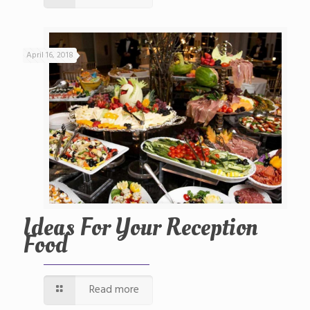
April 16, 2018
Ideas For Your Reception
Food
Read more