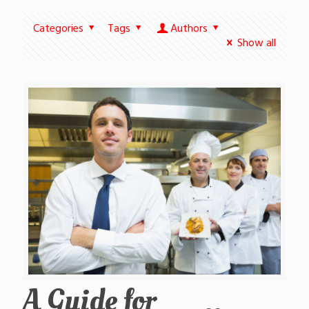
Categories
Tags
Authors
Show all
A Guide for