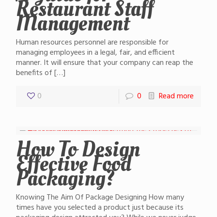
Restaurant Staff
Management
Human resources personnel are responsible for
managing employees in a legal, fair, and efficient
manner. It will ensure that your company can reap the
benefits of
[…]
0
0
Read more
How To Design
Effective Food
Packaging?
Knowing The Aim Of Package Designing How many
times have you selected a product just because its