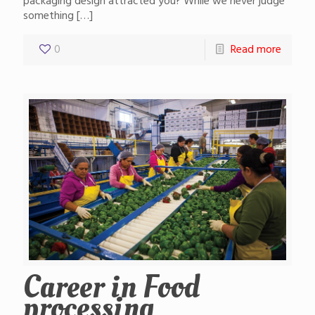
packaging design attracted you? While we never judge
something
[…]
0
Read more
Career in Food
processing