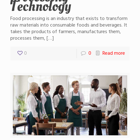
Technology
Food processing is an industry that exists to transform
raw materials into consumable foods and beverages. It
takes the products of farmers, manufactures them,
processes them,
[…]
0
0
Read more