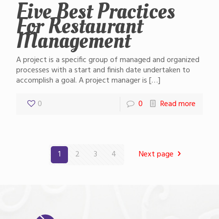
Five Best Practices
For Restaurant
Management
A project is a specific group of managed and organized
processes with a start and finish date undertaken to
accomplish a goal. A project manager is
[…]
0
0
Read more
1
2
3
4
Next page