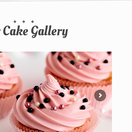
 Cake Gallery