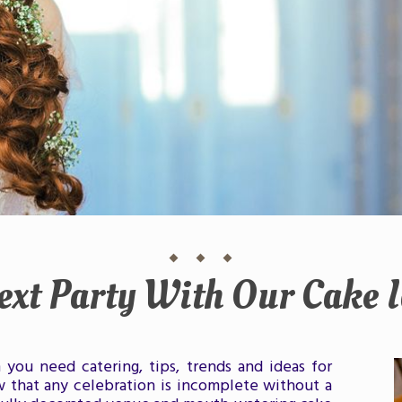
ext Party With Our Cake I
you need catering, tips, trends and ideas for
 that any celebration is incomplete without a