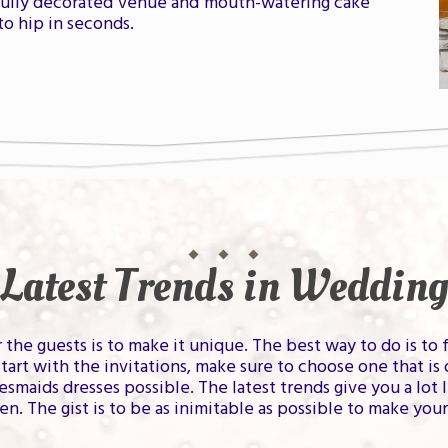
fully decorated venue and mouth-watering cake
to hip in seconds.
Latest Trends in Wedding
he guests is to make it unique. The best way to do is to 
rt with the invitations, make sure to choose one that is 
esmaids dresses possible. The latest trends give you a lo
pen. The gist is to be as inimitable as possible to make yo