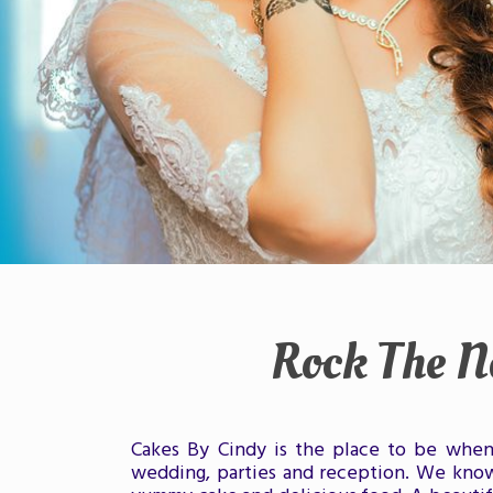
Rock The N
Cakes By Cindy is the place to be when 
wedding, parties and reception. We know