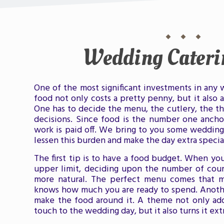
Wedding Cateri
One of the most significant investments in any 
food not only costs a pretty penny, but it also a
One has to decide the menu, the cutlery, the th
decisions. Since food is the number one ancho
work is paid off. We bring to you some wedding 
lessen this burden and make the day extra specia
The first tip is to have a food budget. When yo
upper limit, deciding upon the number of cou
more natural. The perfect menu comes that 
knows how much you are ready to spend. Anothe
make the food around it. A theme not only add
touch to the wedding day, but it also turns it ext